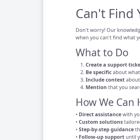
Can't Find
Don't worry! Our knowledge
when you can't find what y
What to Do
Create a support tick
Be specific
about what 
Include context
about 
Mention
that you sea
How We Can 
•
Direct assistance
with you
•
Custom solutions
tailore
•
Step-by-step guidance
th
•
Follow-up support
until 