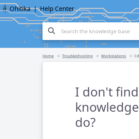
Ohitika
| Help Center
Home
Troubleshooting
Workstations
I do
I don't fin
knowledge 
do?