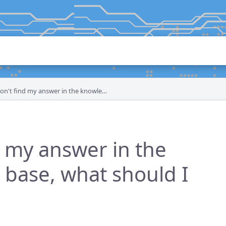
n't find my answer in the knowledge base, what should I do?
d my answer in the
base, what should I