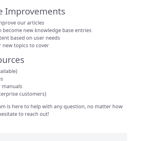
e Improvements
mprove our articles
n become new knowledge base entries
ent based on user needs
r new topics to cover
ources
vailable)
es
r manuals
terprise customers)
m is here to help with any question, no matter how
hesitate to reach out!