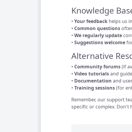
Knowledge Bas
•
Your feedback
helps us i
•
Common questions
ofte
•
We regularly update
cont
•
Suggestions welcome
fo
Alternative Res
•
Community forums
(if a
•
Video tutorials
and guid
•
Documentation
and use
•
Training sessions
(for en
Remember, our support tea
specific or complex. Don't 