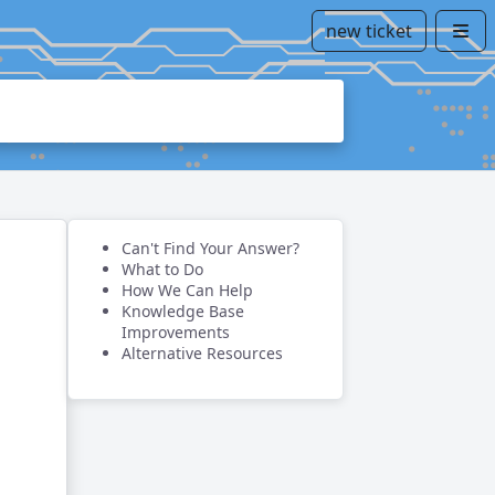
new ticket
Can't Find Your Answer?
What to Do
How We Can Help
Knowledge Base
Improvements
Alternative Resources