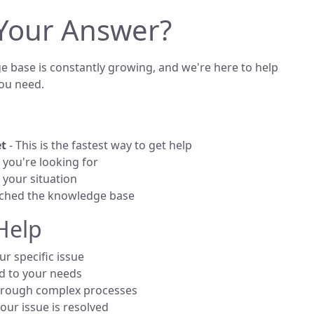
 Your Answer?
 base is constantly growing, and we're here to help
ou need.
et
- This is the fastest way to get help
you're looking for
your situation
rched the knowledge base
Help
r specific issue
d to your needs
rough complex processes
your issue is resolved